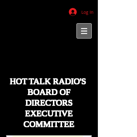
Log In
HOT TALK RADIO'S
BOARD OF
DIRECTORS
EXECUTIVE
COMMITTEE