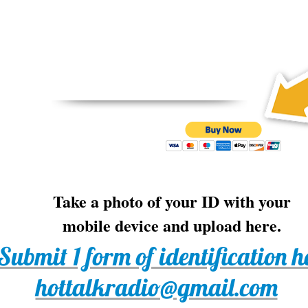
Take a photo of your ID with your
mobile device and upload here.
 Submit 1 form of identification h
hottalkradio@gmail.com