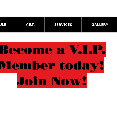
ULE
Y.E.T.
SERVICES
GALLERY
Become a V.I.P.
Member today!
Join Now!