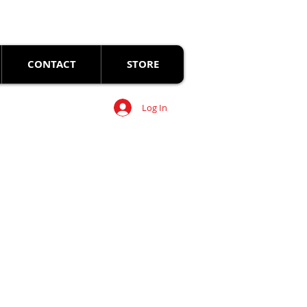
CONTACT
STORE
Log In