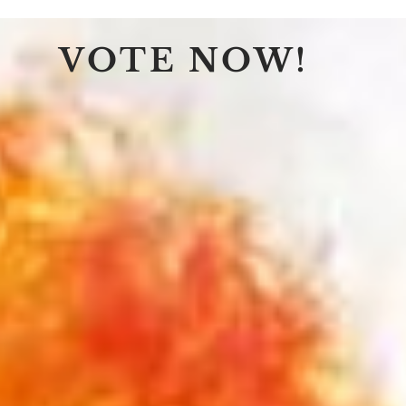
VOTE NOW!