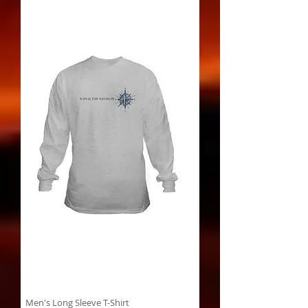
Men's Long Sleeve T-Shirt