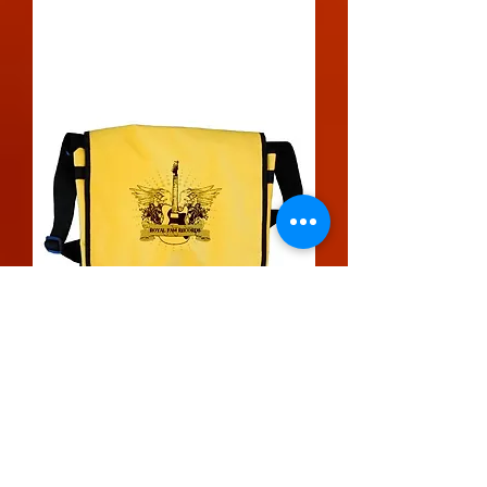
Messenger Bag