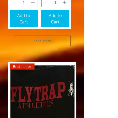
Add to
Add to
Cart
Cart
Load More
Best seller