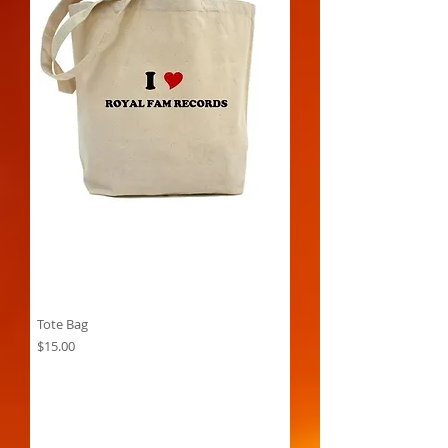
Tote Bag
Price
$15.00