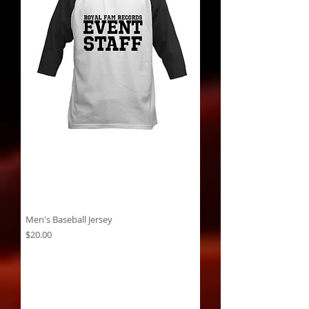
Men's Baseball Jersey
Price
$20.00