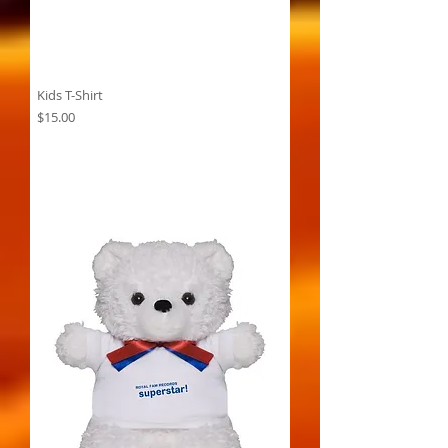
Kids T-Shirt
Price
$15.00