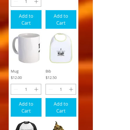
Add to
Add to
Cart
Cart
Mug
Bib
Price
Price
$12.00
$12.50
Add to
Add to
Cart
Cart