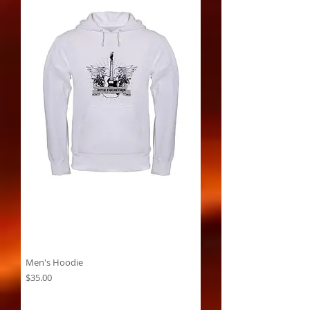
Men's Hoodie
Price
$35.00