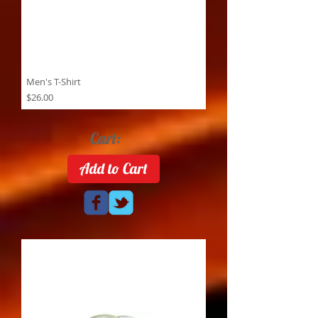
Men's T-Shirt
Price
$26.00
Cart:
Add to Cart