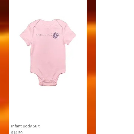
Infant Body Suit
Price
$14.50