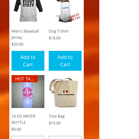
Men's Baseball
Dog T-Shirt
Jersey
Price
$18.00
Price
$20.00
Add to
Add to
Cart
Cart
HOT TALK RADIO
16 OZ WATER
Tote Bag
BOTTLE
Price
$15.00
Price
$0.00