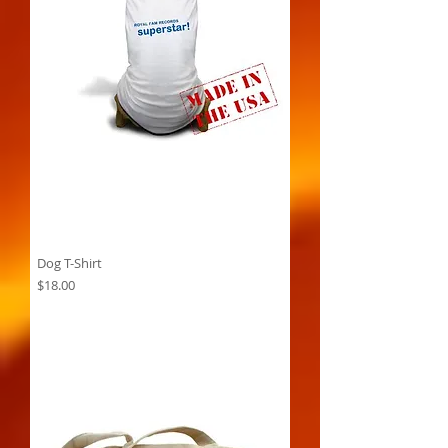
Dog T-Shirt
Price
$18.00