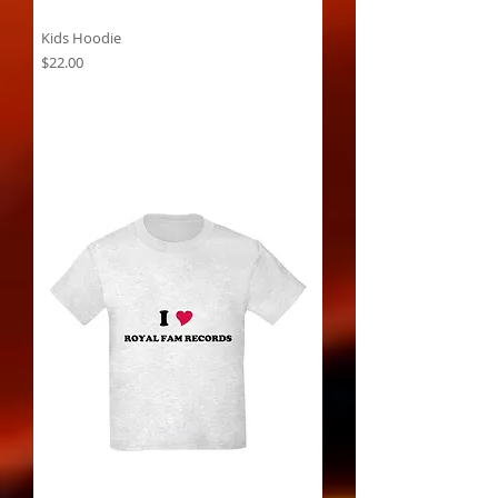
Kids Hoodie
Price
$22.00