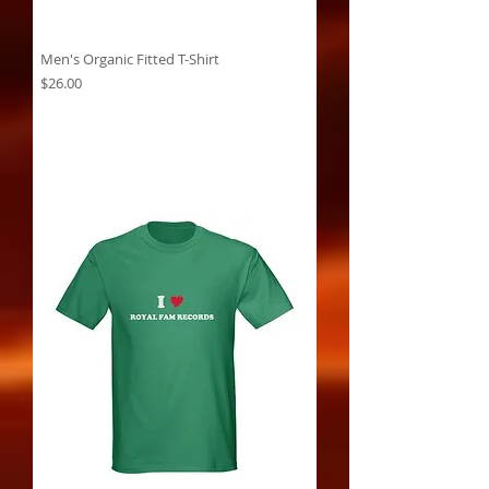
Men's Organic Fitted T-Shirt
Price
$26.00