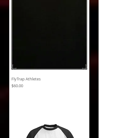
FlyTrap Athletes
Price
$60.00