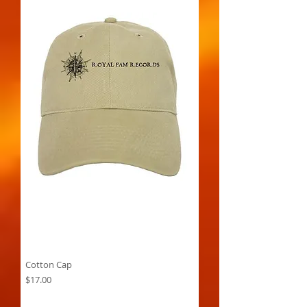
Cotton Cap
Price
$17.00