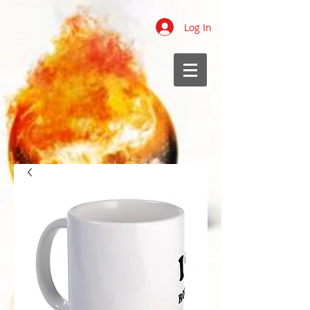
Log In