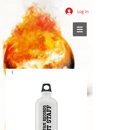
Log In