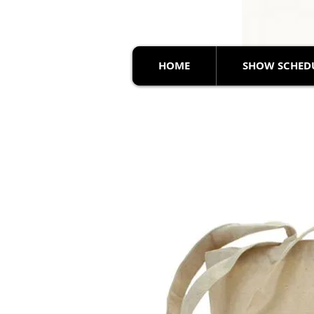
HOME
SHOW SCHED