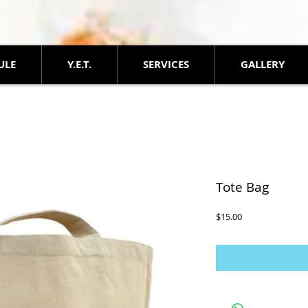
ULE
Y.E.T.
SERVICES
GALLERY
Tote Bag
Price
$15.00