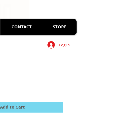
CONTACT
STORE
Log In
Add to Cart