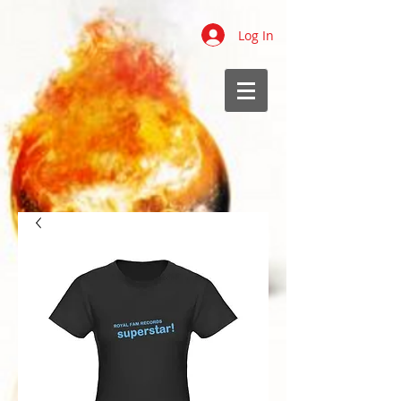
Log In